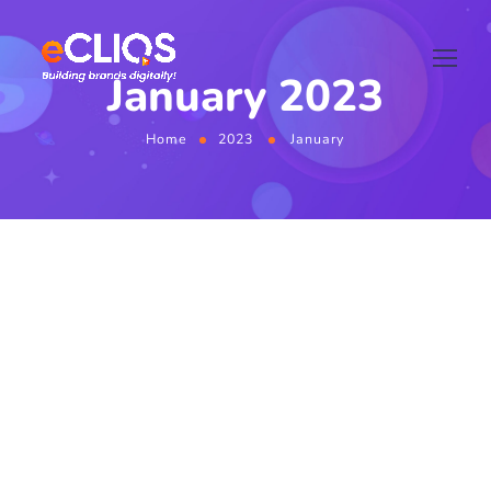
January 2023
Home
2023
January