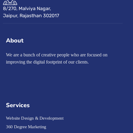
8/270, Malviya Nagar,
Jaipur, Rajasthan 302017
About
We are a bunch of creative people who are focused on
improving the digital footprint of our clients.
Services
Website Design & Development
360 Degree Marketing