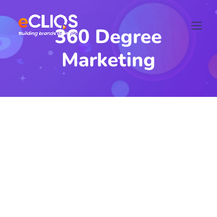
360 Degree
Marketing