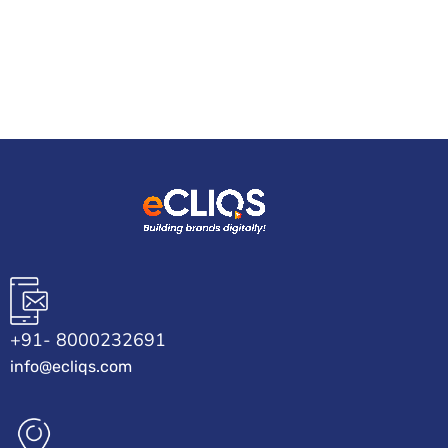
+91- 8000232691
info@ecliqs.com