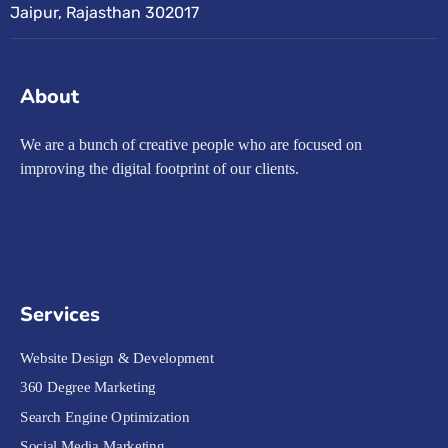
Jaipur, Rajasthan 302017
About
We are a bunch of creative people who are focused on
improving the digital footprint of our clients.
Services
Website Design & Development
360 Degree Marketing
Search Engine Optimization
Social Media Marketing