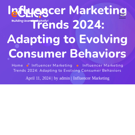
Influencer Marketing
Trends 2024:
Adapting to Evolving
Consumer Behaviors
Home
Influencer Marketing
Influencer Marketing
Trends 2024: Adapting to Evolving Consumer Behaviors
April 11, 2024
by
admin
Influencer Marketing