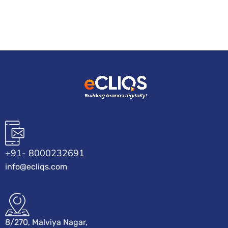
+91- 8000232691
info@ecliqs.com
8/270, Malviya Nagar,