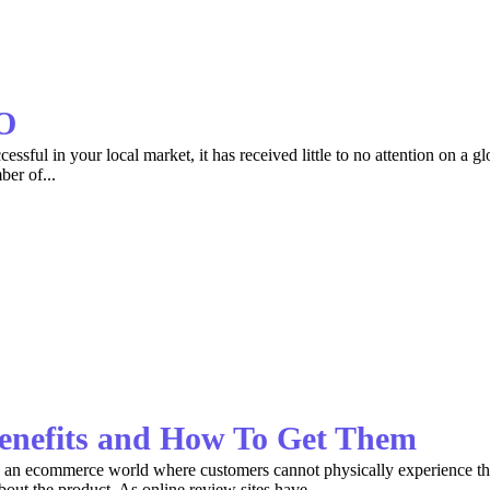
EO
sful in your local market, it has received little to no attention on a gl
ber of...
enefits and How To Get Them
In an ecommerce world where customers cannot physically experience t
bout the product. As online review sites have...