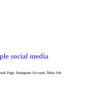
ple social media
ebook Page, Instagram Account, Meta Ads