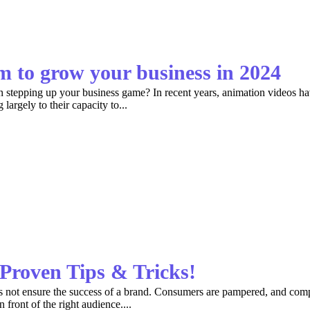
 to grow your business in 2024
an stepping up your business game? In recent years, animation videos ha
argely to their capacity to...
Proven Tips & Tricks!
es not ensure the success of a brand. Consumers are pampered, and compe
 front of the right audience....