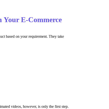
 on Your E-Commerce
oduct based on your requirement. They take
ated videos, however, is only the first step.