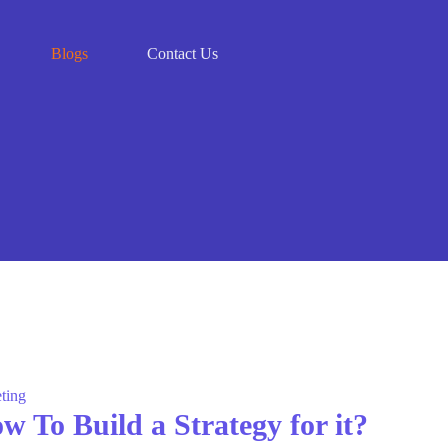
Blogs
Contact Us
ting
 To Build a Strategy for it?