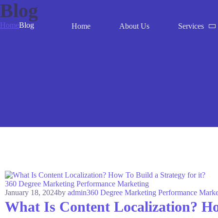
Blog
Home
Blog
Home
About Us
Services
360 Degree Marketing
Performance Marketing
January 18, 2024
by
admin
360 Degree Marketing
Performance Marke
What Is Content Localization? How