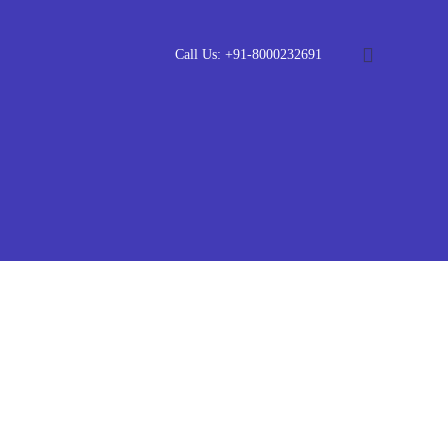
Call Us: +91-8000232691