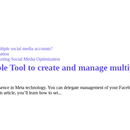
ation
eting
Social Media Optimization
le Tool to create and manage multi
resence in Meta technology. You can delegate management of your Fac
rticle, you’ll learn how to set...