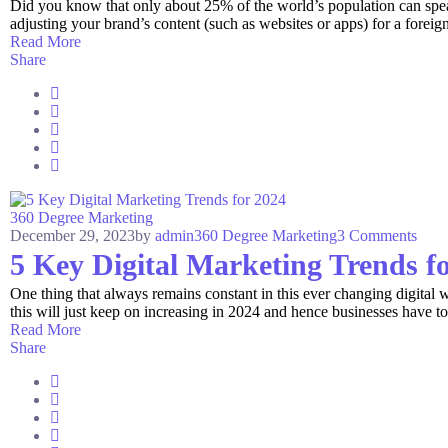
Did you know that only about 25% of the world’s population can spea
adjusting your brand’s content (such as websites or apps) for a foreign
Read More
Share
360 Degree Marketing
December 29, 2023
by
admin
360 Degree Marketing
3 Comments
5 Key Digital Marketing Trends f
One thing that always remains constant in this ever changing digital w
this will just keep on increasing in 2024 and hence businesses have to
Read More
Share