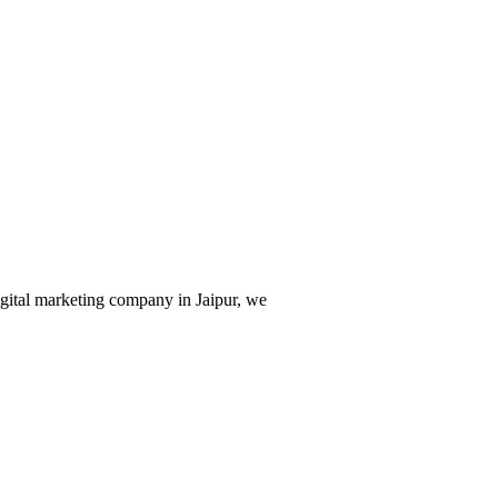
digital marketing company in Jaipur, we