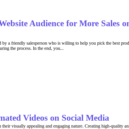
 Website Audience for More Sales
ed by a friendly salesperson who is willing to help you pick the best pr
ing the process. In the end, you...
imated Videos on Social Media
their visually appealing and engaging nature. Creating high-quality anim