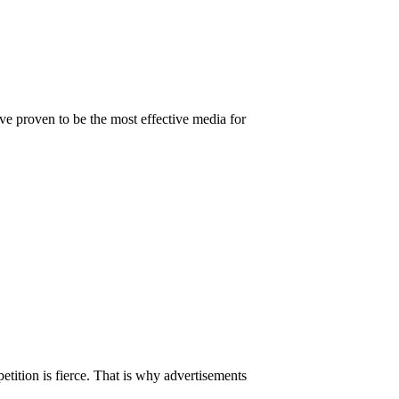
ve proven to be the most effective media for
tition is fierce. That is why advertisements