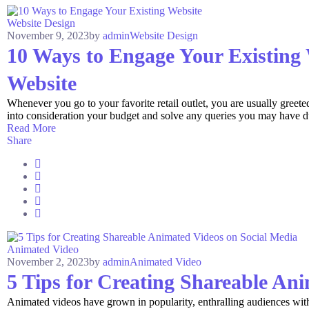
Website Design
November 9, 2023
by
admin
Website Design
10 Ways to Engage Your Existing
Website
Whenever you go to your favorite retail outlet, you are usually greet
into consideration your budget and solve any queries you may have dur
Read More
Share
Animated Video
November 2, 2023
by
admin
Animated Video
5 Tips for Creating Shareable An
Animated videos have grown in popularity, enthralling audiences with 