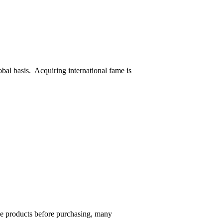
obal basis. Acquiring international fame is
he products before purchasing, many