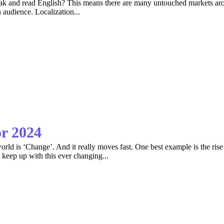
k and read English? This means there are many untouched markets arou
 audience. Localization...
or 2024
orld is ‘Change’. And it really moves fast. One best example is the rise 
 keep up with this ever changing...