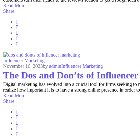
Read More
Share
Influencer Marketing
November 16, 2023
by
admin
Influencer Marketing
The Dos and Don’ts of Influence
Digital marketing has evolved into a crucial tool for firms seeking to
realize how important it is to have a strong online presence in order to
Read More
Share