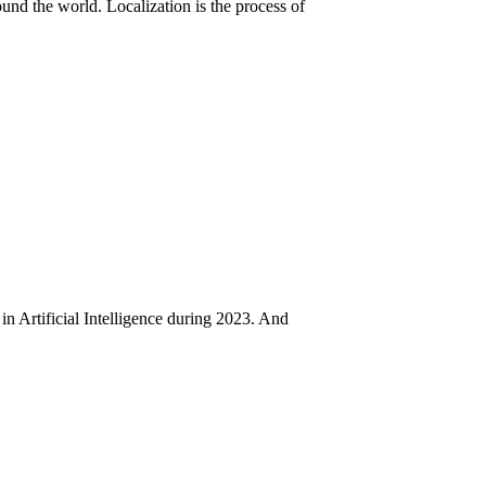
nd the world. Localization is the process of
in Artificial Intelligence during 2023. And