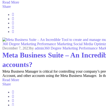
Read More
Share
360 Degree Marketing
Performance Marketing
Social Media Optimiz
December 7, 2023
by
admin
360 Degree Marketing
Performance Mark
Meta Business Suite – An Incredib
accounts?
Meta Business Manager is critical for controlling your company’s p
Account, and other accounts using the Meta Business Manager. In this a
Read More
Share