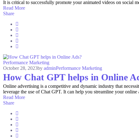
It is critical to successfully promote your animated videos on social me
Read More
Share
Performance Marketing
October 28, 2023
by
admin
Performance Marketing
How Chat GPT helps in Online A
Online advertising is a competitive and dynamic industry that necessi
leverage the use of Chat GPT. It can help you streamline your online
Read More
Share