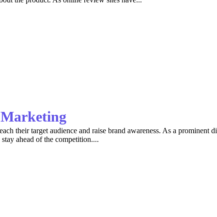
r Marketing
 reach their target audience and raise brand awareness. As a prominent 
 stay ahead of the competition....