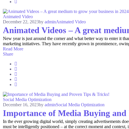
Animated Video
December 22, 2023
by
admin
Animated Video
Animated Videos – A great medium
New year is just around the corner and what better way to enter it th
marketing initiatives. They have recently grown in prominence, owing l
Read More
Share
Social Media Optimization
December 16, 2023
by
admin
Social Media Optimization
Importance of Media Buying and 
In the ever growing digital world, simply creating advertisements do
must be intelligently positioned – at the correct moment and context, in