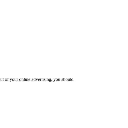
ut of your online advertising, you should