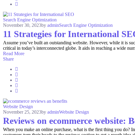
Search Engine Optimization
November 30, 2023
by
admin
Search Engine Optimization
11 Strategies for International S
Assume you’ve built an outstanding website. However, while it is succes
critical in today’s interconnected globe. It aids in reaching a wide num
Read More
Share
Website Design
November 25, 2023
by
admin
Website Design
Reviews on ecommerce website: B
When you make an online purchase, what is the first thing you do? 
customers turn their heads to the reviews section to get a rough idea a