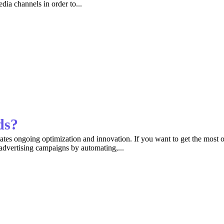
dia channels in order to...
ds?
tates ongoing optimization and innovation. If you want to get the most o
 advertising campaigns by automating,...