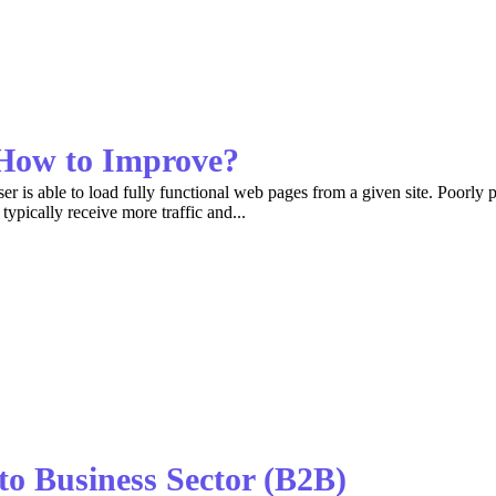
How to Improve?
 is able to load fully functional web pages from a given site. Poorly p
typically receive more traffic and...
to Business Sector (B2B)