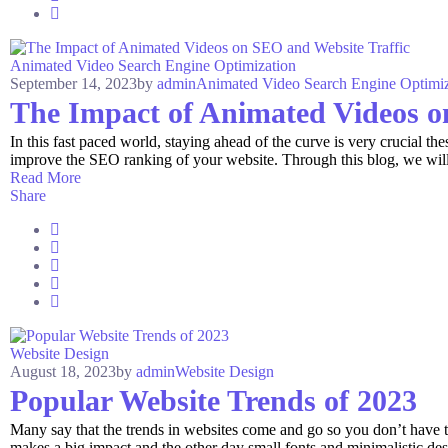
Animated Video
Search Engine Optimization
September 14, 2023
by
admin
Animated Video
Search Engine Optimiz
The Impact of Animated Videos o
In this fast paced world, staying ahead of the curve is very crucial 
improve the SEO ranking of your website. Through this blog, we will 
Read More
Share
Website Design
August 18, 2023
by
admin
Website Design
Popular Website Trends of 2023
Many say that the trends in websites come and go so you don’t have 
makes a big impact and the other day small fonts and minimalistic de