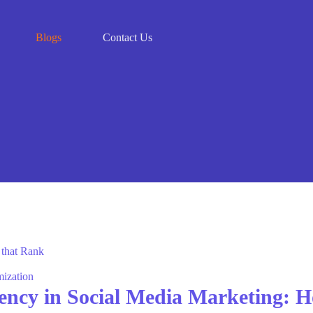
Blogs
Contact Us
mization
ency in Social Media Marketing: H