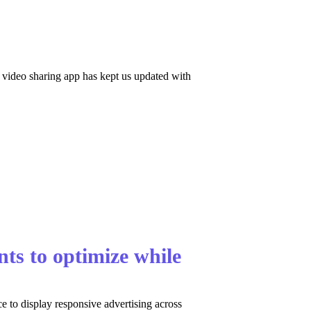
 video sharing app has kept us updated with
ts to optimize while
 to display responsive advertising across