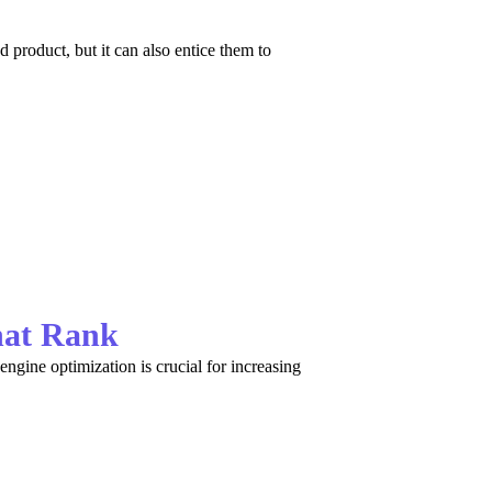
product, but it can also entice them to
hat Rank
ngine optimization is crucial for increasing