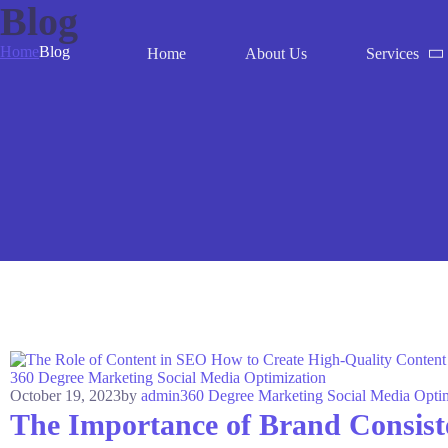
Blog
Home
Blog
Home
About Us
Services
360 Degree Marketing
Social Media Optimization
October 19, 2023
by
admin
360 Degree Marketing
Social Media Opti
The Importance of Brand Consist