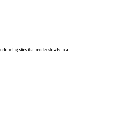
erforming sites that render slowly in a