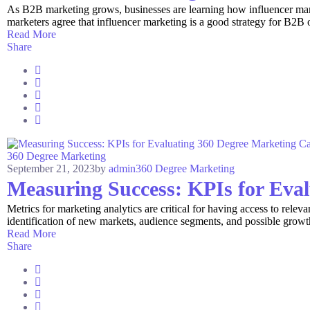
As B2B marketing grows, businesses are learning how influencer mar
marketers agree that influencer marketing is a good strategy for B2B 
Read More
Share
360 Degree Marketing
September 21, 2023
by
admin
360 Degree Marketing
Measuring Success: KPIs for Eva
Metrics for marketing analytics are critical for having access to relevan
identification of new markets, audience segments, and possible grow
Read More
Share