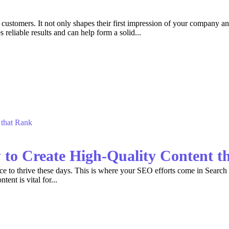
stomers. It not only shapes their first impression of your company and 
eliable results and can help form a solid...
 to Create High-Quality Content t
ce to thrive these days. This is where your SEO efforts come in Search e
tent is vital for...