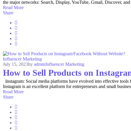
the major networks: Search, Display, YouTube, Gmail, Discover, and 
Read More
Share
Influencer Marketing
July 15, 2023
by
admin
Influencer Marketing
How to Sell Products on Instagr
Instagram: Social media platforms have evolved into effective tools for
Instagram is an excellent platform for entrepreneurs and small business
Read More
Share