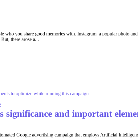
eople who you share good memories with. Instagram, a popular photo and
But, there arose a...
g
 significance and important elemen
ated Google advertising campaign that employs Artificial Intelligence