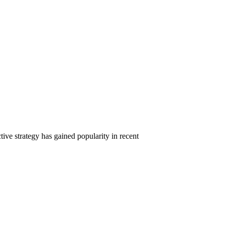
ive strategy has gained popularity in recent