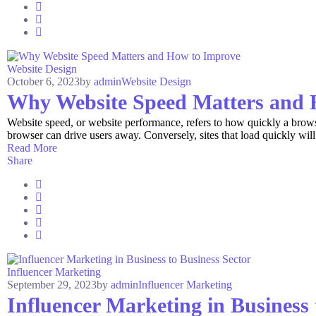
Website Design
October 6, 2023
by
admin
Website Design
Why Website Speed Matters and 
Website speed, or website performance, refers to how quickly a browser
browser can drive users away. Conversely, sites that load quickly will 
Read More
Share
Influencer Marketing
September 29, 2023
by
admin
Influencer Marketing
Influencer Marketing in Business 