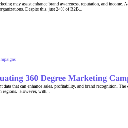
keting may assist enhance brand awareness, reputation, and income. A
organizations. Despite this, just 24% of B2B...
luating 360 Degree Marketing Cam
t data that can enhance sales, profitability, and brand recognition. The c
th regions. However, with...