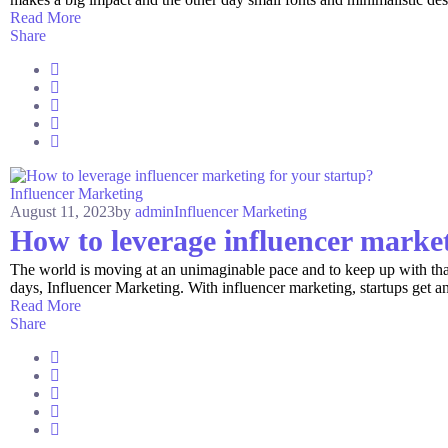
Read More
Share
Influencer Marketing
August 11, 2023
by
admin
Influencer Marketing
How to leverage influencer market
The world is moving at an unimaginable pace and to keep up with that,
days, Influencer Marketing. With influencer marketing, startups get a
Read More
Share