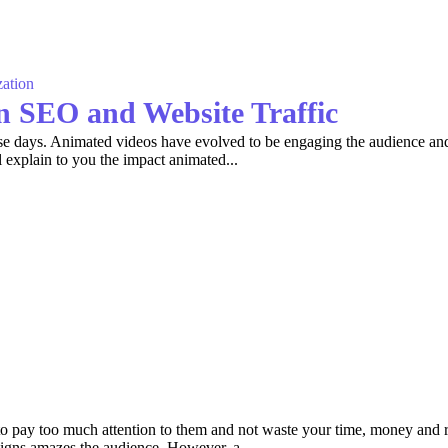
ation
n SEO and Website Traffic
these days. Animated videos have evolved to be engaging the audience a
explain to you the impact animated...
to pay too much attention to them and not waste your time, money and
signs amazes the audience. However, a...