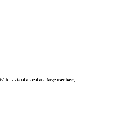
With its visual appeal and large user base,