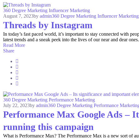
360 Degree Marketing
Influencer Marketing
August 7, 2023
by
admin
360 Degree Marketing
Influencer Marketing
Threads by Instagram
In today’s fast paced world, it’s important to stay connected with p
latest trends and a sneak peek into the lives of our near and dear ones. 
Read More
Share
360 Degree Marketing
Performance Marketing
July 22, 2023
by
admin
360 Degree Marketing
Performance Marketin
Performance Max Google Ads – Its
running this campaign
What is Performance Max? The Performance Max is a new sort of autom