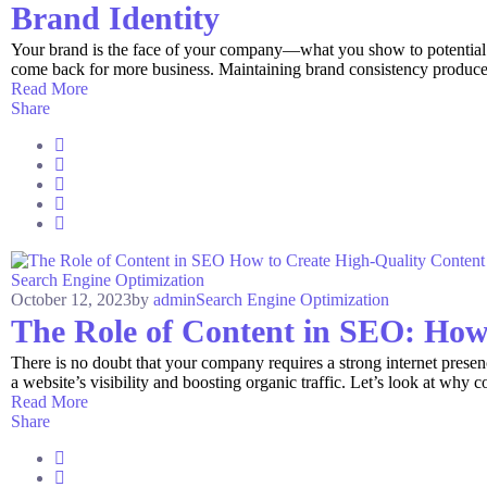
Brand Identity
Your brand is the face of your company—what you show to potential cu
come back for more business. Maintaining brand consistency produces r
Read More
Share
Search Engine Optimization
October 12, 2023
by
admin
Search Engine Optimization
The Role of Content in SEO: How
There is no doubt that your company requires a strong internet presen
a website’s visibility and boosting organic traffic. Let’s look at why con
Read More
Share