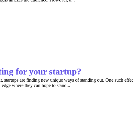
ing for your startup?
 startups are finding new unique ways of standing out. One such effect
n edge where they can hope to stand...