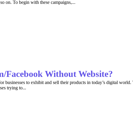
so on. To begin with these campaigns,...
am/Facebook Without Website?
 businesses to exhibit and sell their products in today’s digital world. 
es trying to...