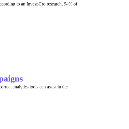
ccording to an InvespCro research, 94% of
paigns
orrect analytics tools can assist in the