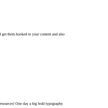
nd get them hooked to your content and also
 resources! One day a big bold typography