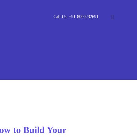
Call Us: +91-8000232691
ow to Build Your